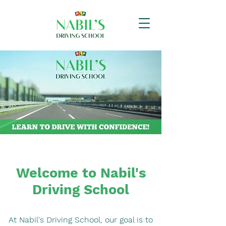
Welcome to Nabil's
Driving School
At Nabil's Driving School, our goal is to