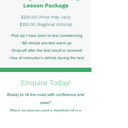
Lesson Package
$200.00 (Price may vary)
$350.00 (Regional Victoria)
- Pick Up 1 hour prior to test commencing
- 60 minute pre-test warm up
- Drop-off after the test result is received
- Use of instructor's vehicle during the test
Enquire Today!
Ready to hit the road with confidence and
ease?
Place an enquiry and a member of our
team will get in touch to arrange a lesson
shortly.