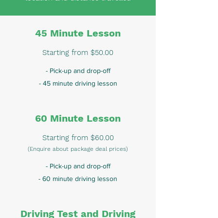
45 Minute Lesson
Starting from $50.00
- Pick-up and drop-off
- 45 minute driving lesson
60 Minute Lesson
Starting from $60.00
(Enquire about package deal prices)
- Pick-up and drop-off
- 60 minute driving lesson
Driving Test and Driving