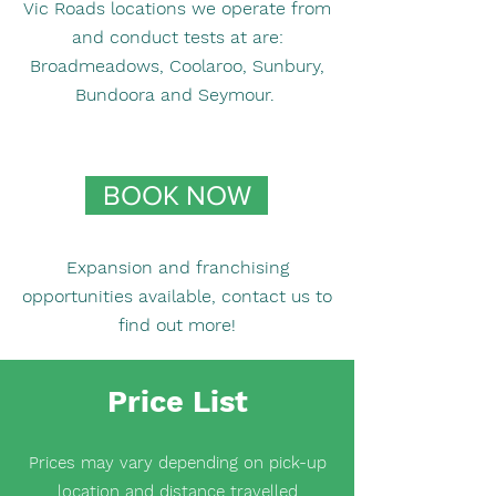
Vic Roads locations we operate from
and conduct tests at are:
Broadmeadows, Coolaroo, Sunbury,
Bundoora and Seymour. ​
BOOK NOW
Expansion and franchising
opportunities available, contact us to
find out more!
Price List
Prices may vary depending on pick-up
location and distance travelled