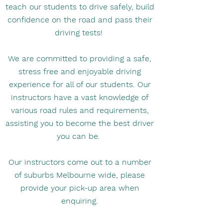
teach our students to drive safely, build
confidence on the road and pass their
driving tests!
We are committed to providing a safe,
stress free and enjoyable driving
experience for all of our students. Our
instructors have a vast knowledge of
various road rules and requirements,
assisting you to become the best driver
you can be. ​
Our instructors come out to a number
of suburbs Melbourne wide, please
provide your pick-up area when
enquiring.